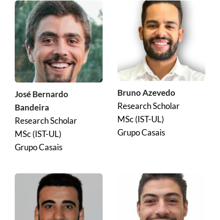
Bruno Azevedo
José Bernardo 
Research Scholar
Bandeira
MSc (IST-UL)
Research Scholar
Grupo Casais
MSc (IST-UL)
Grupo Casais