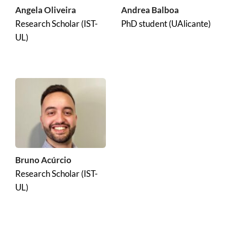
Angela Oliveira
Andrea Balboa
Research Scholar (IST-
PhD student (UAlicante)
UL)
Bruno Acúrcio
Research Scholar (IST-
UL)