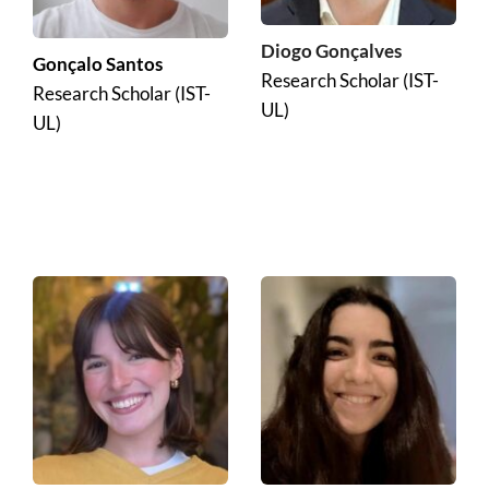
Diogo Gonçalves
Gonçalo Santos
Research Scholar (IST-
Research Scholar (IST-
UL)
UL)