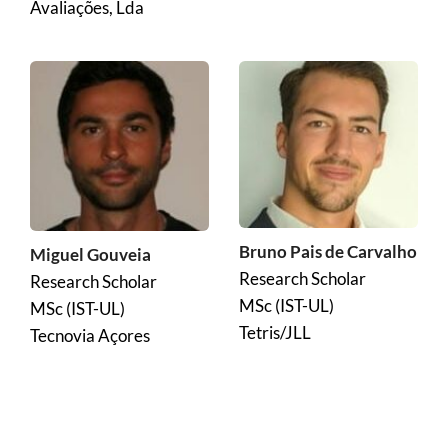
Avaliações, Lda
Bruno Pais de Carvalho
Miguel Gouveia
Research Scholar
Research Scholar
MSc (IST-UL)
MSc (IST-UL)
Tetris/JLL
Tecnovia Açores