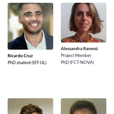
Alessandra Ranessi
Project Member
Ricardo Cruz
﻿PhD (FCT-NOVA)
PhD student (IST-UL)