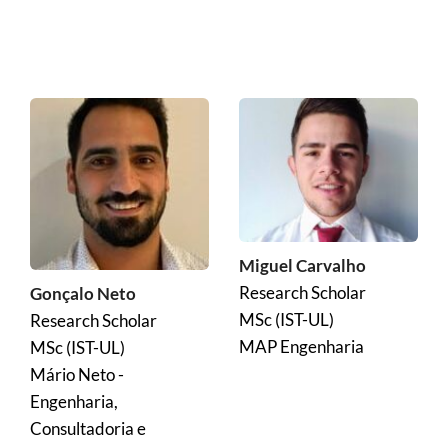
Miguel Carvalho
Research Scholar
Gonçalo Neto
MSc (IST-UL)
Research Scholar
MAP Engenharia
MSc (IST-UL)
Mário Neto - 
Engenharia, 
Consultadoria e 