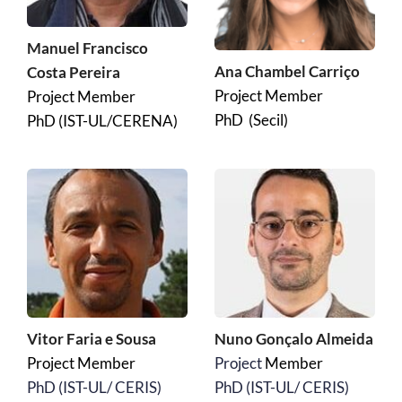
Manuel Francisco 
Ana Chambel Carriço
Costa Pereira
Project Member
Project Member
PhD  (Secil)
PhD (IST-UL/CERENA)
Vitor Faria e Sousa 
Nuno Gonçalo Almeida
Project Member
Project 
Member
﻿PhD (IST-UL/ CERIS)
﻿PhD (IST-UL/ CERIS)