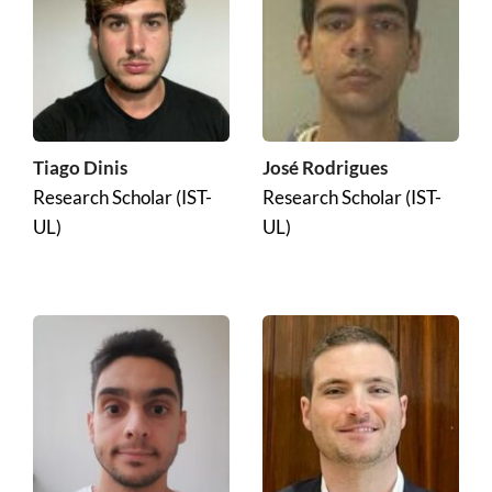
José Rodrigues
Tiago Dinis
Research Scholar (IST-
Research Scholar (IST-
UL)
UL)