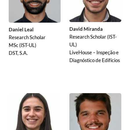
David Miranda
Daniel Leal
Research Scholar (IST-
Research Scholar
UL)
MSc (IST-UL)
LiveHouse – Inspeção e 
DST, S.A.
Diagnóstico de Edifícios