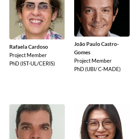
João Paulo Castro-
Rafaela Cardoso
Gomes
Project Member
Project Member
PhD (IST-UL/CERIS)
PhD (UBI/ C-MADE)