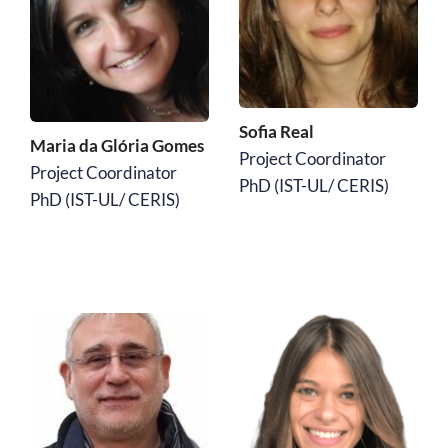
Sofia Real
Maria da Glória Gomes 
Project Coordinator
Project Coordinator
﻿PhD (IST-UL/ CERIS)
﻿PhD (IST-UL/ CERIS)