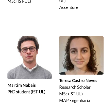
UL)
MSc (IST-UL)
Accenture
Teresa Castro Neves
Martim Nabais
Research Scholar 
PhD student (IST-UL)
MSc (IST-UL)
MAP Engenharia