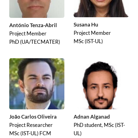
Susana Hu
António Tenza-Abril
Project Member
Project Member
MSc (IST-UL)
PhD (UA/TECMATER)
João Carlos Oliveira
Adnan Alganad
Project Researcher
PhD student, MSc (IST-
MSc (IST-UL) FCM
UL)