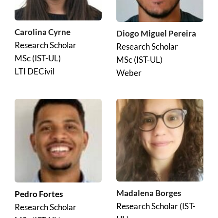
Carolina Cyrne
Diogo Miguel Pereira
Research Scholar 
Research Scholar 
MSc (IST-UL)
MSc (IST-UL)
LTI DECivil
Weber
Madalena Borges
Pedro Fortes 
Research Scholar (IST-
Research Scholar 