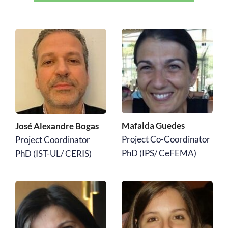
Mafalda Guedes 
José Alexandre Bogas
Project Co-Coordinator
Project Coordinator
PhD (IPS/ CeFEMA)
﻿PhD (IST-UL/ CERIS)