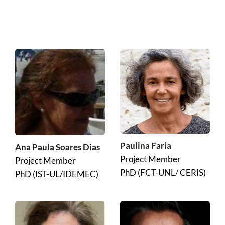
Paulina Faria
Ana Paula Soares Dias
Project Member
Project Member
PhD (FCT-UNL/ CERIS)
PhD (IST-UL/IDEMEC)